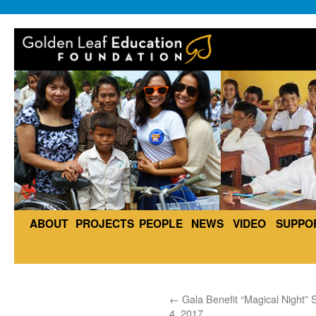
ABOUT
PROJECTS
PEOPLE
NEWS
VIDEO
SUPPO
←
Gala Benefit “Magical Night” S
4, 2017