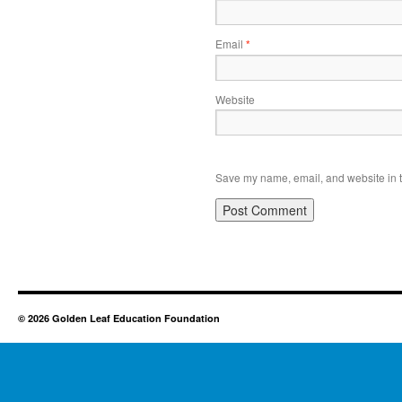
Email
*
Website
Save my name, email, and website in t
© 2026 Golden Leaf Education Foundation