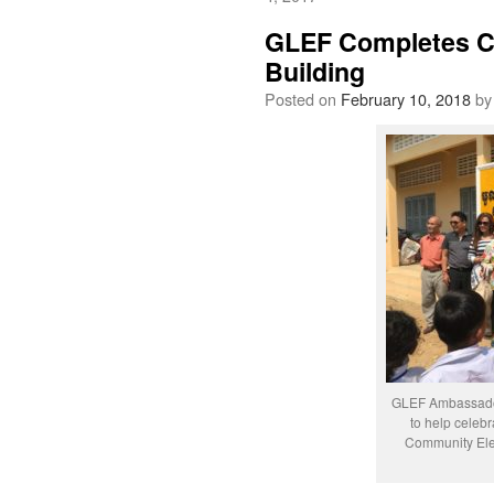
GLEF Completes Co
Building
Posted on
February 10, 2018
by
GLEF Ambassador
to help celeb
Community Ele