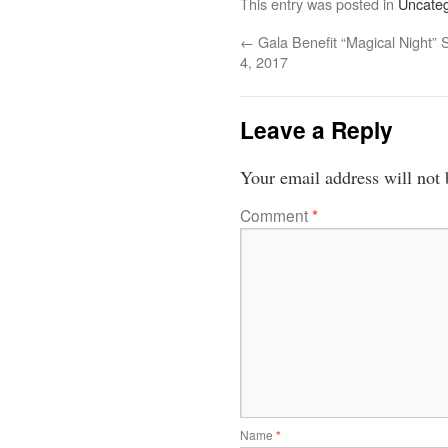
This entry was posted in
Uncateg
←
Gala Benefit “Magical Night” S
4, 2017
Leave a Reply
Your email address will not 
Comment
*
Name
*