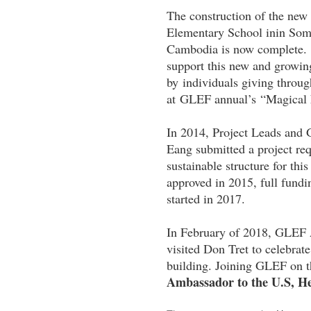
The construction of the ne
Elementary School inin Soml
Cambodia is now complete. A
support this new and growin
by individuals giving throu
at GLEF annual’s “Magical 
In 2014, Project Leads an
Eang submitted a project re
sustainable structure for th
approved in 2015, full fund
started in 2017.
In February of 2018, GLEF
visited Don Tret to celebrat
building. Joining GLEF on t
Ambassador to the U.S, 