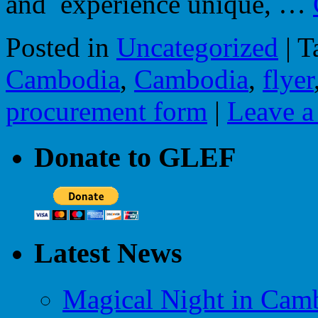
and experience unique, …
Posted in
Uncategorized
|
T
Cambodia
,
Cambodia
,
flyer
procurement form
|
Leave 
Donate to GLEF
Latest News
Magical Night in Camb