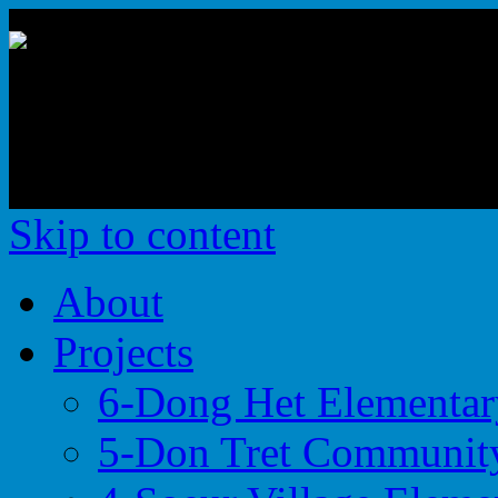
Building the Foundations 
Educational Opportunities
Skip to content
About
Projects
6-Dong Het Elementar
5-Don Tret Community