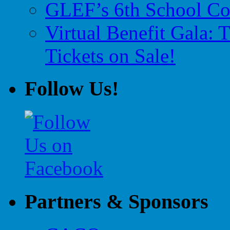
GLEF’s 6th School Co
Virtual Benefit Gala:
Tickets on Sale!
Follow Us!
Partners & Sponsors