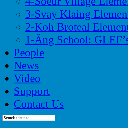
4-Soeur Village Eleme
3-Svay Klaing Elemen
2-Koh Broteal Elemen
1-Âng School: GLEF’s
People
News
Video
Support
Contact Us