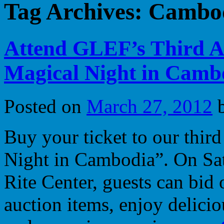
Tag Archives:
Cambo
Attend GLEF’s Third A
Magical Night in Cambo
Posted on
March 27, 2012
Buy your ticket to our thir
Night in Cambodia”. On Sat
Rite Center, guests can bid 
auction items, enjoy delici