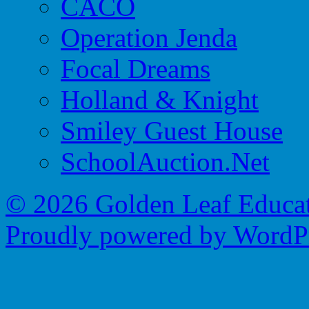
CACO
Operation Jenda
Focal Dreams
Holland & Knight
Smiley Guest House
SchoolAuction.Net
© 2026 Golden Leaf Educa
Proudly powered by WordPr