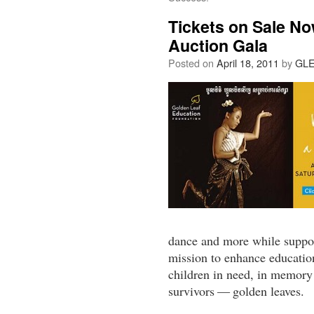
Tickets on Sale N
Auction Gala
Posted on
April 18, 2011
by
GL
dance and more while suppo
mission to enhance education
children in need, in memory
survivors — golden leaves.