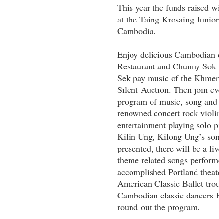
This year the funds raised w
at the Taing Krosaing Juni
Cambodia.
Enjoy delicious Cambodian d
Restaurant and Chunny Sok 
Sek pay music of the Khmer t
Silent Auction. Then join ev
program of music, song and 
renowned concert rock violini
entertainment playing solo p
Kilin Ung, Kilong Ung’s so
presented, there will be a li
theme related songs perform
accomplished Portland theat
American Classic Ballet tro
Cambodian classic dancers 
round out the program.