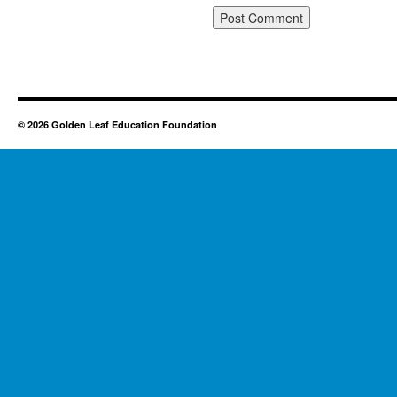
© 2026 Golden Leaf Education Foundation