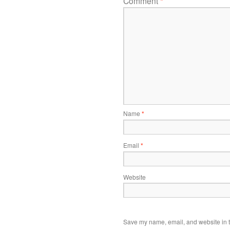
Comment
*
Name
*
Email
*
Website
Save my name, email, and website in t