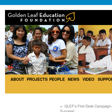
ABOUT
PROJECTS
PEOPLE
NEWS
VIDEO
SUPPO
←
GLEF’s First Desk Campaig
Success!