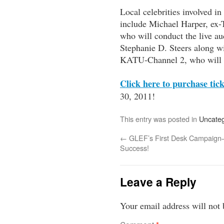
Local celebrities involved 
include Michael Harper, ex-T
who will conduct the live 
Stephanie D. Steers along wi
KATU-Channel 2, who will 
Click here
to purchase tick
30, 2011!
This entry was posted in
Uncateg
←
GLEF’s First Desk Campaig
Success!
Leave a Reply
Your email address will not 