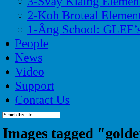
3-Svay Klaing Elemen
2-Koh Broteal Elemen
1-Âng School: GLEF’s
People
News
Video
Support
Contact Us
Images tagged "golde