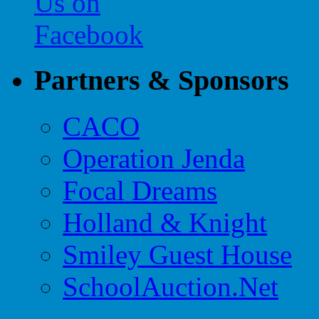
Partners & Sponsors
CACO
Operation Jenda
Focal Dreams
Holland & Knight
Smiley Guest House
SchoolAuction.Net