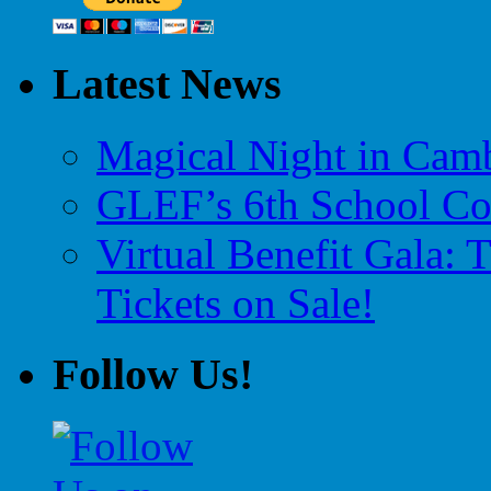
Latest News
Magical Night in Camb
GLEF’s 6th School Co
Virtual Benefit Gala:
Tickets on Sale!
Follow Us!