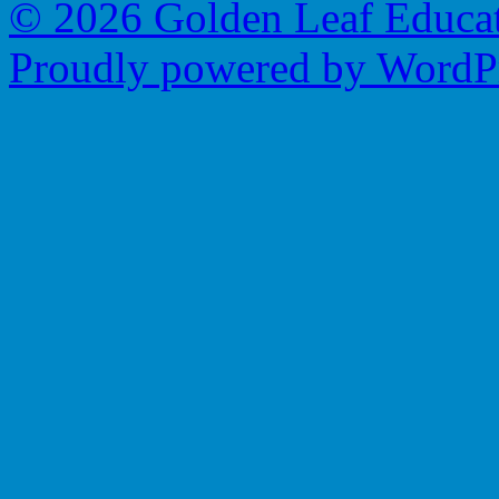
© 2026 Golden Leaf Educa
Proudly powered by WordPr