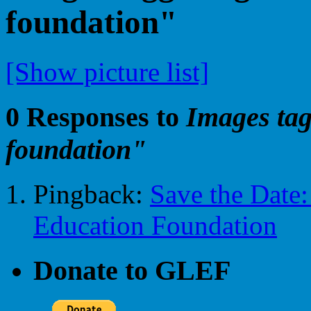
foundation"
[Show picture list]
0 Responses to
Images tag
foundation"
Pingback:
Save the Date:
Education Foundation
Donate to GLEF